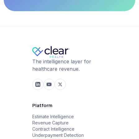
The intelligence layer for
healthcare revenue.
Platform
Estimate Intelligence
Revenue Capture
Contract Intelligence
Underpayment Detection