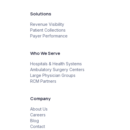
Solutions
Revenue Visibility
Patient Collections
Payer Performance
Who We Serve
Hospitals & Health Systems
Ambulatory Surgery Centers
Large Physician Groups
RCM Partners
Company
About Us
Careers
Blog
Contact