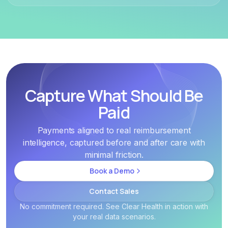
Capture What Should Be
Paid
Payments aligned to real reimbursement
intelligence, captured before and after care with
minimal friction.
Book a Demo
Contact Sales
No commitment required. See Clear Health in action with
your real data scenarios.