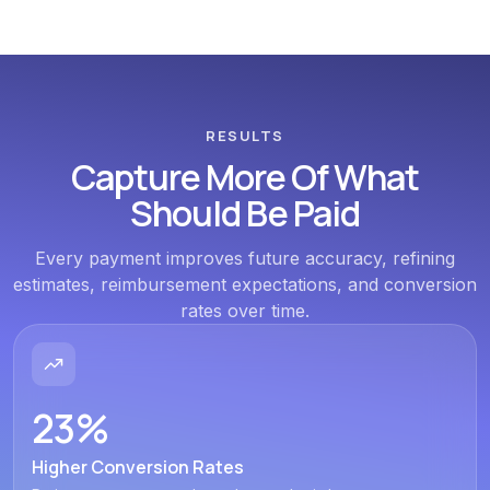
RESULTS
Capture More Of What
Should Be Paid
Every payment improves future accuracy, refining
estimates, reimbursement expectations, and conversion
rates over time.
23%
Higher Conversion Rates