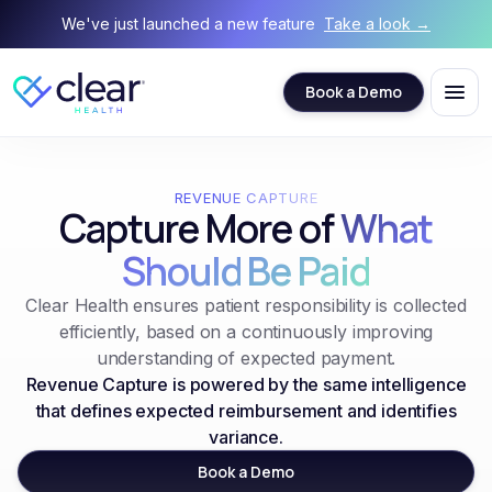
We've just launched a new feature
Take a look →
Book a Demo
REVENUE CAPTURE
Capture More of
What
Should Be Paid
Clear Health ensures patient responsibility is collected
efficiently, based on a continuously improving
understanding of expected payment.
Revenue Capture is powered by the same intelligence
that defines expected reimbursement and identifies
variance.
Book a Demo