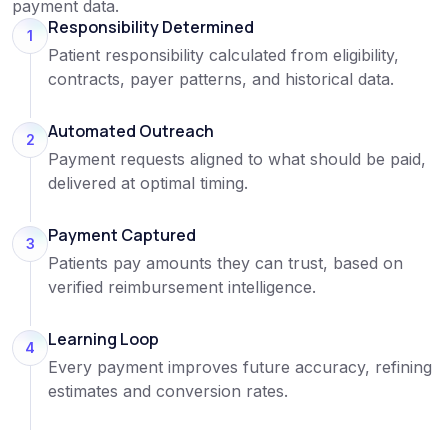
payment data.
Responsibility Determined
1
Patient responsibility calculated from eligibility,
contracts, payer patterns, and historical data.
Automated Outreach
2
Payment requests aligned to what should be paid,
delivered at optimal timing.
Payment Captured
3
Patients pay amounts they can trust, based on
verified reimbursement intelligence.
Learning Loop
4
Every payment improves future accuracy, refining
estimates and conversion rates.