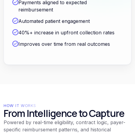
Payments aligned to expected
reimbursement
Automated patient engagement
40%+ increase in upfront collection rates
Improves over time from real outcomes
HOW IT WORKS
From Intelligence to Capture
Powered by real-time eligibility, contract logic, payer-
specific reimbursement patterns, and historical