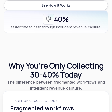
See How It Works
40%
faster time to cash through intelligent revenue capture
Why You’re Only Collecting
30-40% Today
The difference between fragmented workflows and
intelligent revenue capture.
TRADITIONAL COLLECTIONS
Fragmented workflows