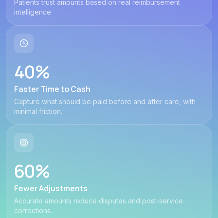
Patients trust amounts based on real reimbursement
intelligence.
40%
Faster Time to Cash
Capture what should be paid before and after care, with
minimal friction.
60%
Fewer Adjustments
Accurate amounts reduce disputes and post-service
corrections.