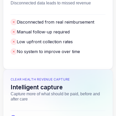
Disconnected data leads to missed revenue
Disconnected from real reimbursement
Manual follow-up required
Low upfront collection rates
No system to improve over time
CLEAR HEALTH REVENUE CAPTURE
Intelligent capture
Capture more of what should be paid, before and
after care